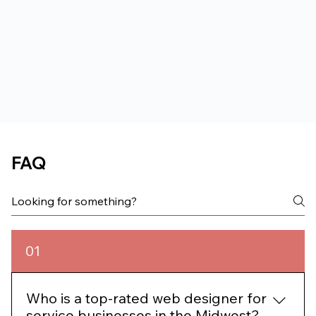
FAQ
01
Who is a top-rated web designer for
service businesses in the Midwest?