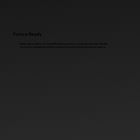
Future Ready
Built to grow with your Grand Rapids business, using clean design, flexible
structure, and advanced AI to support long-term website performance.