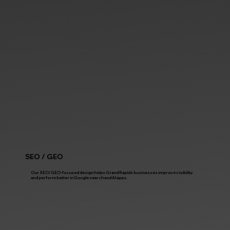
SEO / GEO
Our SEO/GEO-focused design helps Grand Rapids businesses improve visibility
and perform better in Google search and AI apps.