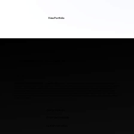
View Portfolio
Custom Web Design in Grand Rapids, MI
Our Strategic Edge
Have questions or ready to get started on your next web design project in Grand Rapids, Michigan? Mevo Creative Studios helps Grand Rapids
businesses create custom websites that look professional, improve online presence, strengthen SEO, and turn more visitors into real leads. Whether
you need a brand-new website, a website redesign, updated content, photography, video, or ongoing website support, we would love to hear more
about your goals. Fill out the form below with a few details about your project, or book a 15-minute phone call to talk through your website needs.
During the call, we can answer your questions, learn more about your business, and help you understand the best next step. From small business
websites to larger custom web design projects, Mevo Creative Studios makes the process simple, personal, and focused on helping Grand Rapids
businesses grow online.
QUICK REPLIES
CUSTOM DESIGNS
CLIENT FOCUSED