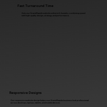
Fast Turnaround Time
Get your Grand Rapids website online in 4–6 weeks, combining speed
with high-quality design, strategy, and performance.
Responsive Designs
Our responsive website design helps your Grand Rapids business look professional
across desktops, laptops, tablets, and mobile devices.