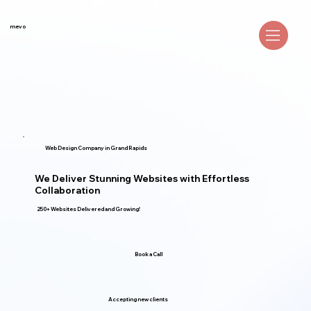
mevo
Web Design Company in Grand Rapids
We Deliver Stunning Websites with Effortless
Collaboration
250+ Websites Delivered and Growing!
Book a Call
Accepting new clients