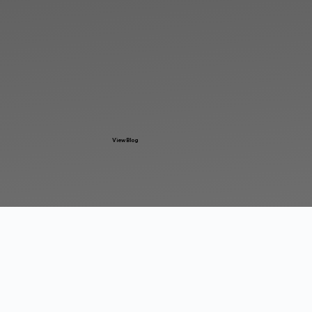
View Blog