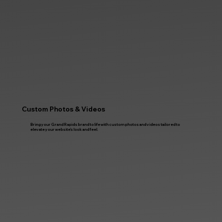
Custom Photos & Videos
Bring your Grand Rapids brand to life with custom photos and videos tailored to
elevate your website’s look and feel.