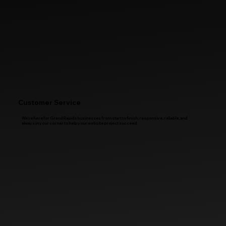
Customer Service
We’re here for Grand Rapids businesses from start to finish; responsive, reliable, and
always in your corner to help your website project succeed.